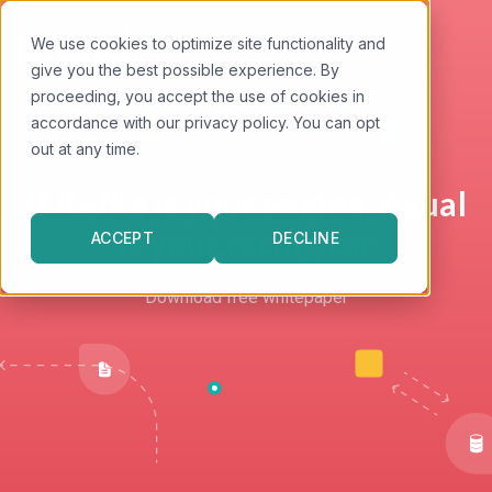
We use cookies to optimize site functionality and
give you the best possible experience. By
proceeding, you accept the use of cookies in
accordance with our privacy policy. You can opt
out at any time.
SETTINGS
If Kafka is your engine, Axual
is your racing car
ACCEPT
DECLINE
Download free whitepaper