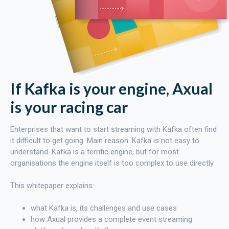
If Kafka is your engine, Axual
is your racing car
Enterprises that want to start streaming with Kafka often find
it difficult to get going. Main reason: Kafka is not easy to
understand. Kafka is a terrific engine, but for most
organisations the engine itself is too complex to use directly.
This whitepaper explains:
what Kafka is, its challenges and use cases
how Axual provides a complete event streaming