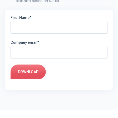
platform based on Kafka
First Name
*
Company email
*